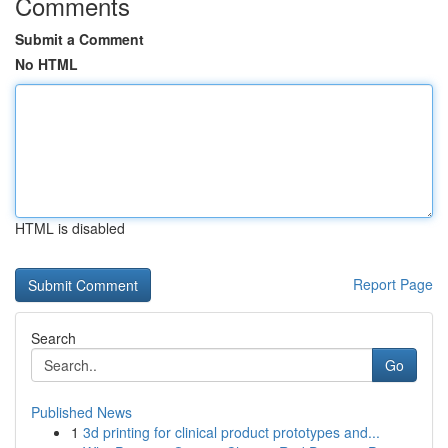
Comments
Submit a Comment
No HTML
HTML is disabled
Report Page
Search
Go
Published News
1
3d printing for clinical product prototypes and...