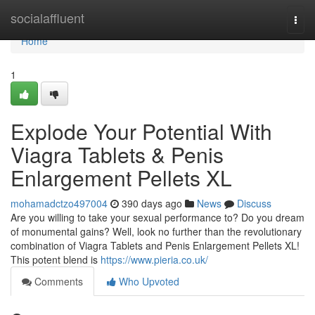
Home
socialaffluent
Togg
navi
Home
1
Explode Your Potential With
Viagra Tablets & Penis
Enlargement Pellets XL
mohamadctzo497004
390 days ago
News
Discuss
Are you willing to take your sexual performance to? Do you dream
of monumental gains? Well, look no further than the revolutionary
combination of Viagra Tablets and Penis Enlargement Pellets XL!
This potent blend is
https://www.pieria.co.uk/
Comments
Who Upvoted