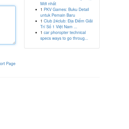
Mới nhất
1
PKV Games: Buku Detail
untuk Pemain Baru
1
Club 24club: Địa Điểm Giải
Trí Số 1 Việt Nam ...
1
car phoropter technical
specs ways to go throug...
ort Page