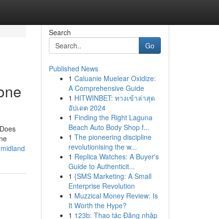
Search
Go
Published News
1
Caluanie Muelear Oxidize:
yone
A Comprehensive Guide
1
HITWINBET: ทางเข้าล่าสุด
อัปเดต 2024
1
Finding the Right Laguna
Beach Auto Body Shop f...
 Does
1
The pioneering discipline
ine
revolutionising the w...
-midland
1
Replica Watches: A Buyer's
Guide to Authenticit...
1
{SMS Marketing: A Small
Enterprise Revolution
1
Muzzical Money Review: Is
It Worth the Hype?
1
123b: Thao tác Đăng nhập