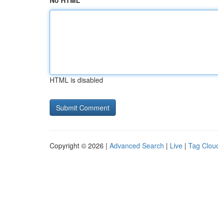
No HTML
HTML is disabled
Copyright © 2026 |
Advanced Search
|
Live
|
Tag Clou