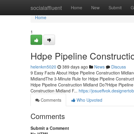
Home
socialaffluent
Home
New
Submit
G
Home
1
Hdpe Pipeline Construct
helenkm5020
389 days ago
News
Discuss
9 Easy Facts About Hdpe Pipeline Construction Midlan
MidlandThe 3-Minute Rule for Hdpe Pipeline Construc
Hdpe Pipeline Construction Midland Do?Hdpe Pipeline
Construction Midland F...
https://josueffvok.designert
Comments
Who Upvoted
Comments
Submit a Comment