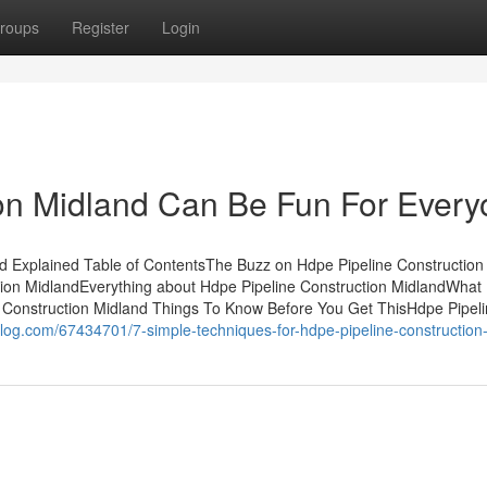
roups
Register
Login
ion Midland Can Be Fun For Ever
d Explained Table of ContentsThe Buzz on Hdpe Pipeline Construction
tion MidlandEverything about Hdpe Pipeline Construction MidlandWhat
 Construction Midland Things To Know Before You Get ThisHdpe Pipel
oblog.com/67434701/7-simple-techniques-for-hdpe-pipeline-construction