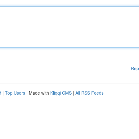
Rep
d
|
Top Users
| Made with
Kliqqi CMS
|
All RSS Feeds