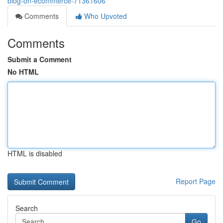
blog-on-ecommerce-71361606
Comments
Who Upvoted
Comments
Submit a Comment
No HTML
HTML is disabled
Report Page
Search
Go