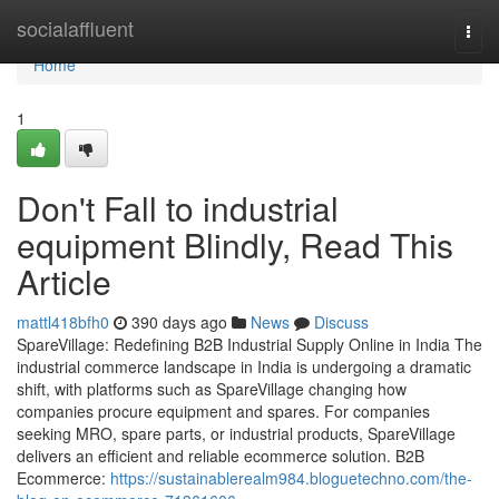
Home
socialaffluent
Togg
navi
Home
1
Don't Fall to industrial
equipment Blindly, Read This
Article
mattl418bfh0
390 days ago
News
Discuss
SpareVillage: Redefining B2B Industrial Supply Online in India The
industrial commerce landscape in India is undergoing a dramatic
shift, with platforms such as SpareVillage changing how
companies procure equipment and spares. For companies
seeking MRO, spare parts, or industrial products, SpareVillage
delivers an efficient and reliable ecommerce solution. B2B
Ecommerce:
https://sustainablerealm984.bloguetechno.com/the-