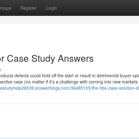
roups
Register
Login
or Case Study Answers
s
roducts defects could hold off the start or result in detrimental buyer opi
ective case (no matter if it’s a challenge with coming into new markets 
sestudyhelp26539.answerblogs.com/36485105/the-hbs-case-solution-di