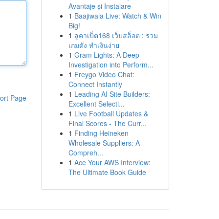
Avantaje și Instalare
1
Baajiwala Live: Watch & Win
Big!
1
ลูคาเบ็ต168 เว็บสล็อต : รวม
เกมดัง ทำเงินง่าย
1
Gram Lights: A Deep
Investigation into Perform...
1
Freygo Video Chat:
Connect Instantly
1
Leading AI Site Builders:
ort Page
Excellent Selecti...
1
Live Football Updates &
Final Scores - The Curr...
1
Finding Heineken
Wholesale Suppliers: A
Compreh...
1
Ace Your AWS Interview:
The Ultimate Book Guide