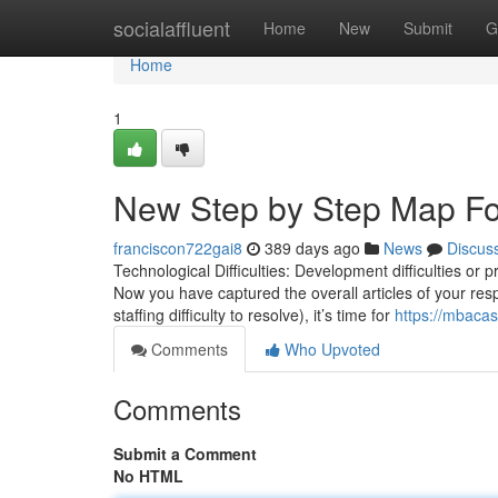
Home
socialaffluent
Home
New
Submit
G
Home
1
New Step by Step Map F
franciscon722gai8
389 days ago
News
Discus
Technological Difficulties: Development difficulties or p
Now you have captured the overall articles of your resp
staffing difficulty to resolve), it’s time for
https://mbaca
Comments
Who Upvoted
Comments
Submit a Comment
No HTML