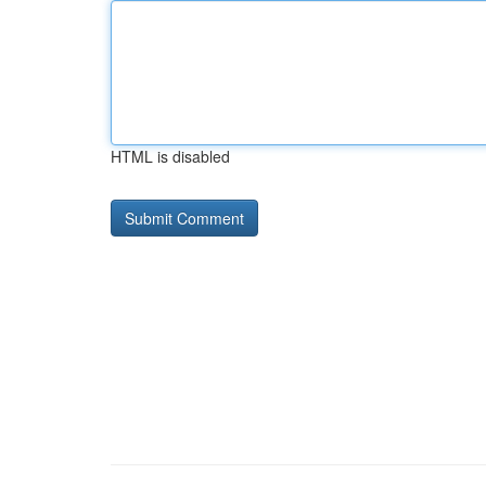
HTML is disabled