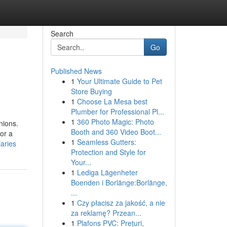
Search
Go
Published News
1
Your Ultimate Guide to Pet
Store Buying
1
Choose La Mesa best
Plumber for Professional Pl...
1
360 Photo Magic: Photo
nions.
Booth and 360 Video Boot...
or a
1
Seamless Gutters:
aries
Protection and Style for
Your...
1
Lediga Lägenheter
Boenden i Borlänge:Borlänge,
...
1
Czy płacisz za jakość, a nie
za reklamę? Przean...
1
Plafons PVC: Prețuri,