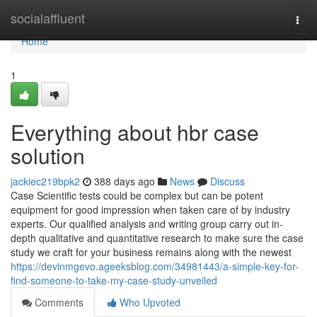
Home
socialaffluent
Togg
navi
Home
1
Everything about hbr case
solution
jackiec219bpk2
388 days ago
News
Discuss
Case Scientific tests could be complex but can be potent
equipment for good impression when taken care of by industry
experts. Our qualified analysis and writing group carry out in-
depth qualitative and quantitative research to make sure the case
study we craft for your business remains along with the newest
https://devinmgevo.ageeksblog.com/34981443/a-simple-key-for-
find-someone-to-take-my-case-study-unveiled
Comments
Who Upvoted