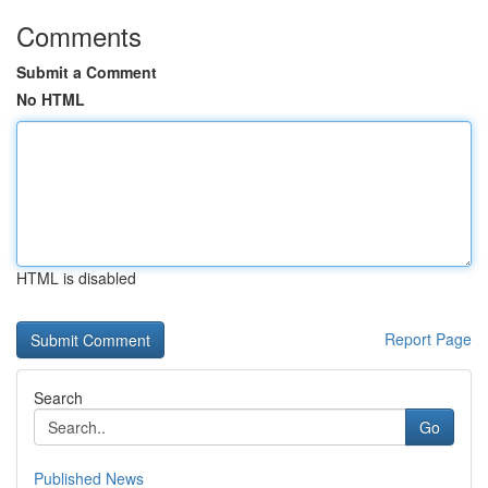
Comments
Submit a Comment
No HTML
HTML is disabled
Report Page
Search
Go
Published News