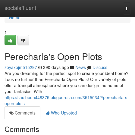
Home
socialaffluent
Togg
navi
Home
1
Perecharla's Open Plots
zoyaxojm515297
390 days ago
News
Discuss
Are you dreaming for the perfect spot to create your ideal home?
Look no further than Perecharla Open Plots! Our variety of plots
offer a tranquil atmosphere where you can design the home of
your fantasies. With
https://saulbbon448375.bloguerosa.com/35150342/perecharla-s-
open-plots
Comments
Who Upvoted
Comments