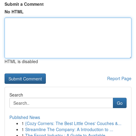
Submit a Comment
No HTML
HTML is disabled
Report Page
Search
Go
Published News
1
{Cozy Corners: The Best Little Ones' Couches &...
1
Streamline The Company: A Introduction to ...
1
The Escort Industry : A Guide to Available...