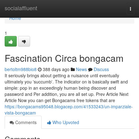
Home
socialaffluent
Togg
navi
Home
1
Fascination Circa bongacam
bertoltm988bio8
388 days ago
News
Discuss
It seriously brings about getting a nuisance until eventually
ultimately you 'succumb'. The indicator on is basically swift and
simple: pop in an exceedingly human being discover and
password and Per addition, you are all set up. Prev Article Next
Article Now you can get Bongacams free tokens that are
https://bongacams95048.blogacep.com/41533243/un-imparziale-
vista-bongacam
Comments
Who Upvoted
Comments