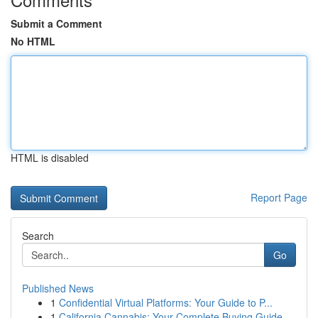
Submit a Comment
No HTML
HTML is disabled
Report Page
Search
Go
Published News
1
Confidential Virtual Platforms: Your Guide to P...
1
California Cannabis: Your Complete Buying Guide