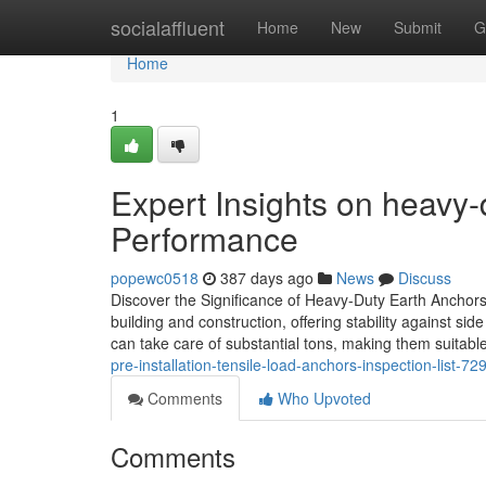
Home
socialaffluent
Home
New
Submit
G
Home
1
Expert Insights on heavy-
Performance
popewc0518
387 days ago
News
Discuss
Discover the Significance of Heavy-Duty Earth Anchors
building and construction, offering stability against si
can take care of substantial tons, making them suitable
pre-installation-tensile-load-anchors-inspection-list-7
Comments
Who Upvoted
Comments