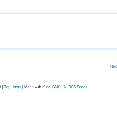
Rep
d
|
Top Users
| Made with
Kliqqi CMS
|
All RSS Feeds