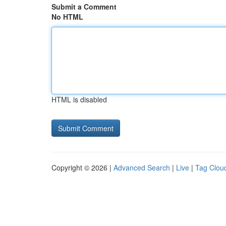
Submit a Comment
No HTML
HTML is disabled
Copyright © 2026 |
Advanced Search
|
Live
|
Tag Clou