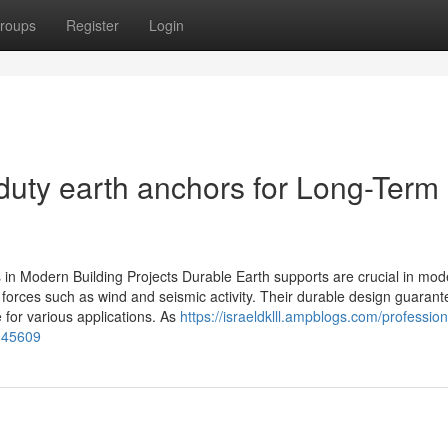
roups
Register
Login
duty earth anchors for Long-Term
 in Modern Building Projects Durable Earth supports are crucial in mod
de forces such as wind and seismic activity. Their durable design guaran
 for various applications. As
https://israeldklll.ampblogs.com/profession
2945609