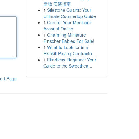
新版 安装指南
1
Silestone Quartz: Your
Ultimate Countertop Guide
1
Control Your Medicare
Account Online
1
Charming Miniature
Pinscher Babies For Sale!
1
What to Look for in a
Fishkill Paving Contracto...
1
Effortless Elegance: Your
Guide to the Sweethea...
ort Page