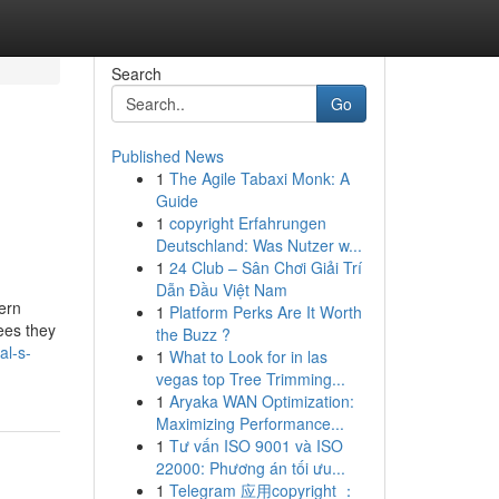
Search
Go
Published News
1
The Agile Tabaxi Monk: A
Guide
1
copyright Erfahrungen
Deutschland: Was Nutzer w...
1
24 Club – Sân Chơi Giải Trí
Dẫn Đầu Việt Nam
ern
1
Platform Perks Are It Worth
tees they
the Buzz ?
al-s-
1
What to Look for in las
vegas top Tree Trimming...
1
Aryaka WAN Optimization:
Maximizing Performance...
1
Tư vấn ISO 9001 và ISO
22000: Phương án tối ưu...
1
Telegram 应用copyright ：