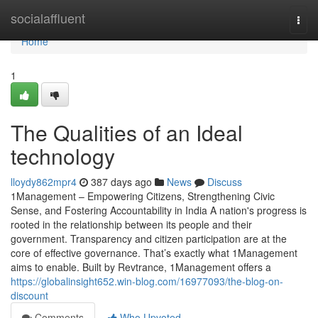
Home
socialaffluent
Togg
navi
Home
1
The Qualities of an Ideal
technology
lloydy862mpr4
387 days ago
News
Discuss
1Management – Empowering Citizens, Strengthening Civic
Sense, and Fostering Accountability in India A nation's progress is
rooted in the relationship between its people and their
government. Transparency and citizen participation are at the
core of effective governance. That’s exactly what 1Management
aims to enable. Built by Revtrance, 1Management offers a
https://globalinsight652.win-blog.com/16977093/the-blog-on-
discount
Comments
Who Upvoted