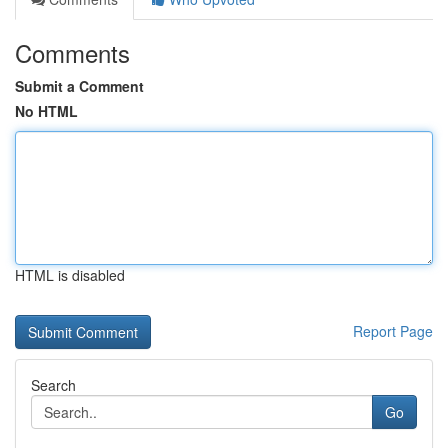
Comments
Submit a Comment
No HTML
HTML is disabled
Report Page
Search
Go