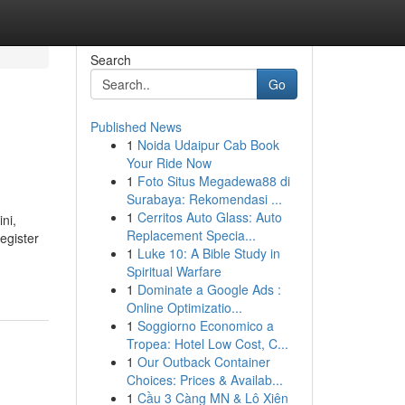
Search
Go
Published News
1
Noida Udaipur Cab Book
Your Ride Now
1
Foto Situs Megadewa88 di
Surabaya: Rekomendasi ...
1
Cerritos Auto Glass: Auto
ni,
Replacement Specia...
egister
1
Luke 10: A Bible Study in
Spiritual Warfare
1
Dominate a Google Ads :
Online Optimizatio...
1
Soggiorno Economico a
Tropea: Hotel Low Cost, C...
1
Our Outback Container
Choices: Prices & Availab...
1
Cầu 3 Càng MN & Lô Xiên