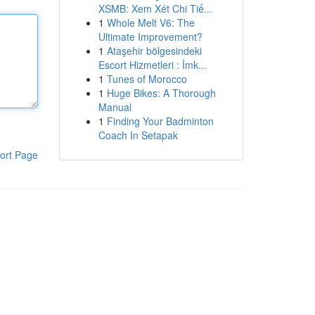
XSMB: Xem Xét Chi Tiế...
1
Whole Melt V6: The
Ultimate Improvement?
1
Ataşehir bölgesindeki
Escort Hizmetleri : İmk...
1
Tunes of Morocco
1
Huge Bikes: A Thorough
Manual
1
Finding Your Badminton
Coach In Setapak
ort Page