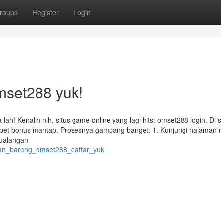
roups
Register
Login
mset288 yuk!
ah! Kenalin nih, situs game online yang lagi hits: omset288 login. Di si
apet bonus mantap. Prosesnya gampang banget: 1. Kunjungi halaman r
tualangan
cuan_bareng_omset288_daftar_yuk