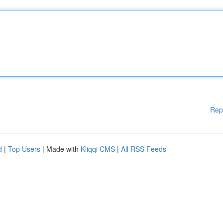
Rep
d
|
Top Users
| Made with
Kliqqi CMS
|
All RSS Feeds