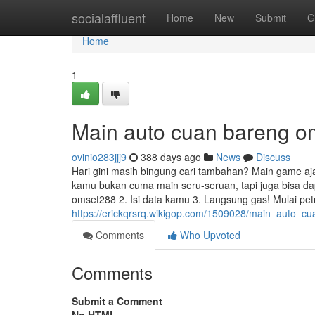
Home
socialaffluent
Home
New
Submit
G
Home
1
Main auto cuan bareng o
ovinio283jjj9
388 days ago
News
Discuss
Hari gini masih bingung cari tambahan? Main game aja l
kamu bukan cuma main seru-seruan, tapi juga bisa d
omset288 2. Isi data kamu 3. Langsung gas! Mulai pe
https://erickqrsrq.wikigop.com/1509028/main_auto_
Comments
Who Upvoted
Comments
Submit a Comment