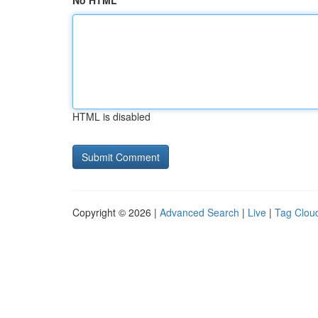
No HTML
HTML is disabled
Copyright © 2026 |
Advanced Search
|
Live
|
Tag Clou