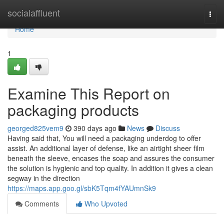
Home
socialaffluent
Togg
navi
Home
1
Examine This Report on
packaging products
georged825vem9
390 days ago
News
Discuss
Having said that, You will need a packaging underdog to offer
assist. An additional layer of defense, like an airtight sheer film
beneath the sleeve, encases the soap and assures the consumer
the solution is hygienic and top quality. In addition it gives a clean
segway in the direction
https://maps.app.goo.gl/sbK5Tqm4fYAUmnSk9
Comments
Who Upvoted