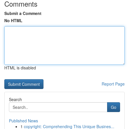
Comments
Submit a Comment
No HTML
HTML is disabled
Report Page
Search
Go
Published News
1
copyright: Comprehending This Unique Busines...