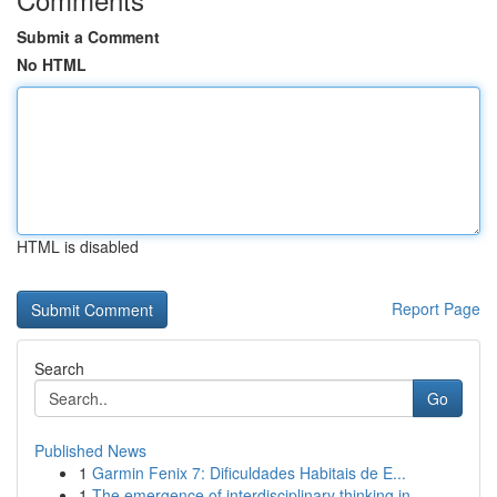
Submit a Comment
No HTML
HTML is disabled
Report Page
Search
Go
Published News
1
Garmin Fenix 7: Dificuldades Habitais de E...
1
The emergence of interdisciplinary thinking in ...