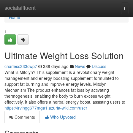
Home
socialaffluent
Togg
navi
Home
1
Ultimate Weight Loss Solution
charlesc333cwp7
388 days ago
News
Discuss
What is Mitolyn? This supplement is a revolutionary weight
management and energy-boosting supplement formulated to
support fat burning and improve energy levels. Mitolyn
Mechanism The product enhances fat loss by activating
thermogenesis, enabling the body to burn excess weight
effectively. It also offers a herbal energy boost, assisting users to
https://irvingg677mga1.azuria-wiki.com/user
Comments
Who Upvoted
Comments