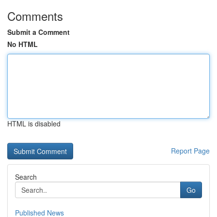
Comments
Submit a Comment
No HTML
HTML is disabled
Report Page
Search
Go
Published News