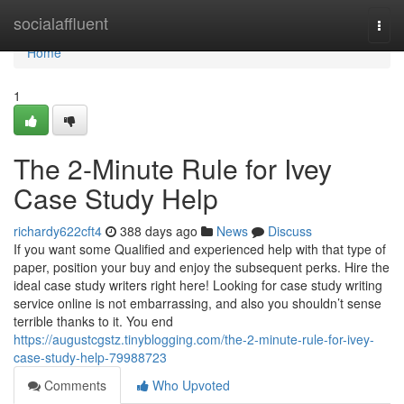
Home
socialaffluent
Togg
navi
Home
1
The 2-Minute Rule for Ivey
Case Study Help
richardy622cft4
388 days ago
News
Discuss
If you want some Qualified and experienced help with that type of
paper, position your buy and enjoy the subsequent perks. Hire the
ideal case study writers right here! Looking for case study writing
service online is not embarrassing, and also you shouldn’t sense
terrible thanks to it. You end
https://augustcgstz.tinyblogging.com/the-2-minute-rule-for-ivey-
case-study-help-79988723
Comments
Who Upvoted