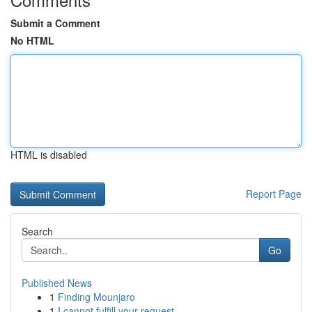
Submit a Comment
No HTML
HTML is disabled
Report Page
Search
Go
Published News
1
Finding Mounjaro
1
I cannot fulfill your request