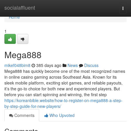
Home
socialaffluent
Togg
navi
Home
1
Mega888
mikef048bim8
385 days ago
News
Discuss
Mega888 has quickly become one of the most recognized names
in online casino gaming across Southeast Asia. Known for its
sleek mobile platform, exciting slot games, and reliable payouts,
it’s the go-to choice for both new and experienced players. But
before you can start spinning and winning, the first step
https://koreanbible.website/how-to-register-on-mega888-a-step-
by-step-guide-for-new-players/
Comments
Who Upvoted
Comments