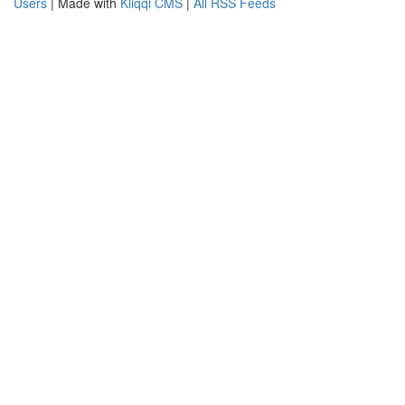
Users
| Made with
Kliqqi CMS
|
All RSS Feeds