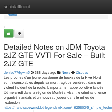
Home
socialaffluent
Home
1
Detailed Notes on JDM Toyota
2JZ GTE VVTI For Sale – Built
2JZ GTE
deniso776gwm5
388 days ago
News
Discuss
Les proches d’un jeune passionné de hockey de la Rive-Nord
sont inconsolables depuis sa mort tragique vendredi, dans un
violent incident de la route. L’importante frappe policière lancée
tôt mercredi dans la région de Montréal visant le criminal offense
organisé irlandais et un nouveau joueur dans le milieu de
l’extorsion
https://franciscoewmct.lotrlegendswiki.com/1625803/5_simple_techn