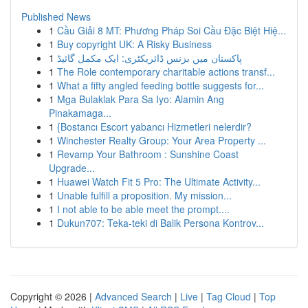
Published News
1
Cầu Giải 8 MT: Phương Pháp Soi Cầu Đặc Biệt Hiệ...
1
Buy copyright UK: A Risky Business
1
پاکستان میں بزنس ڈائریکٹری: ایک مکمل گائیڈ
1
The Role contemporary charitable actions transf...
1
What a fifty angled feeding bottle suggests for...
1
Mga Bulaklak Para Sa Iyo: Alamin Ang
Pinakamaga...
1
{Bostancı Escort yabancı Hizmetleri nelerdir?
1
Winchester Realty Group: Your Area Property ...
1
Revamp Your Bathroom : Sunshine Coast
Upgrade...
1
Huawei Watch Fit 5 Pro: The Ultimate Activity...
1
Unable fulfill a proposition. My mission...
1
I not able to be able meet the prompt....
1
Dukun707: Teka-teki di Balik Persona Kontrov...
Copyright © 2026 |
Advanced Search
|
Live
|
Tag Cloud
|
Top