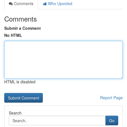
Comments
Who Upvoted
Comments
Submit a Comment
No HTML
HTML is disabled
Report Page
Search
Go