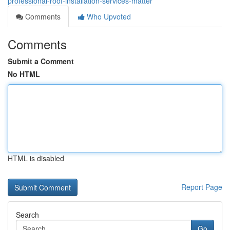
professional-roof-installation-services-matter
Comments
Who Upvoted
Comments
Submit a Comment
No HTML
HTML is disabled
Report Page
Search
Go