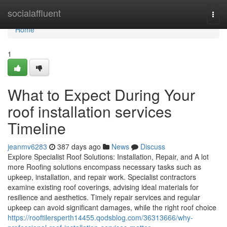
Home
socialaffluent
Togg
navi
Home
1
What to Expect During Your
roof installation services
Timeline
jeanmv6283
387 days ago
News
Discuss
Explore Specialist Roof Solutions: Installation, Repair, and A lot
more Roofing solutions encompass necessary tasks such as
upkeep, installation, and repair work. Specialist contractors
examine existing roof coverings, advising ideal materials for
resilience and aesthetics. Timely repair services and regular
upkeep can avoid significant damages, while the right roof choice
https://rooftilersperth14455.qodsblog.com/36313666/why-