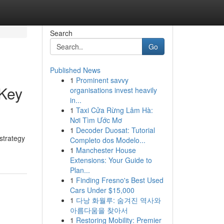
Search
Go
Published News
1
Prominent savvy
 Key
organisations invest heavily
in...
1
Taxi Cửa Rừng Lâm Hà:
Nơi Tìm Ước Mơ
1
Decoder Duosat: Tutorial
strategy
Completo dos Modelo...
1
Manchester House
Extensions: Your Guide to
Plan...
1
Finding Fresno's Best Used
Cars Under $15,000
1
다낭 화월루: 숨겨진 역사와
아름다움을 찾아서
1
Restoring Mobility: Premier