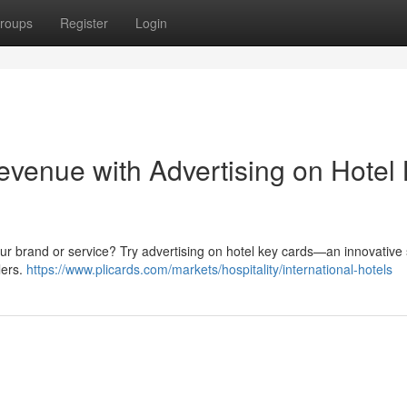
roups
Register
Login
venue with Advertising on Hotel
your brand or service? Try advertising on hotel key cards—an innovative 
lers.
https://www.plicards.com/markets/hospitality/international-hotels