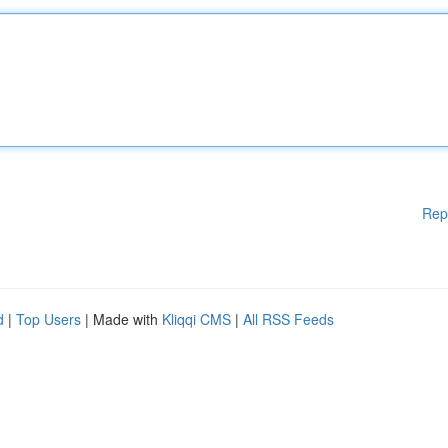
Rep
d
|
Top Users
| Made with
Kliqqi CMS
|
All RSS Feeds