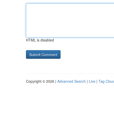
HTML is disabled
Copyright © 2026 |
Advanced Search
|
Live
|
Tag Clou