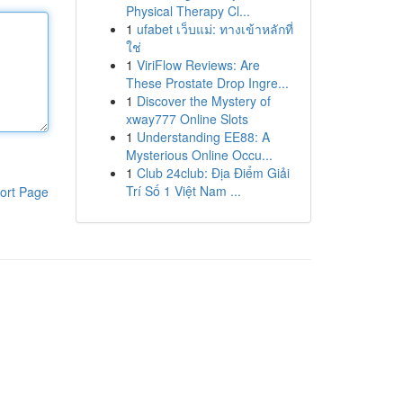
Physical Therapy Cl...
1
ufabet เว็บแม่: ทางเข้าหลักที่
ใช่
1
ViriFlow Reviews: Are
These Prostate Drop Ingre...
1
Discover the Mystery of
xway777 Online Slots
1
Understanding EE88: A
Mysterious Online Occu...
1
Club 24club: Địa Điểm Giải
Trí Số 1 Việt Nam ...
ort Page