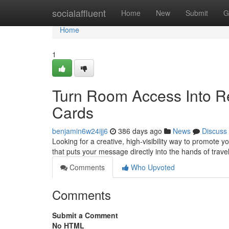
Home
socialaffluent
Home
New
Submit
G
Home
1
Turn Room Access Into Re
Cards
benjamin6w24ijj6
386 days ago
News
Discuss
Looking for a creative, high-visibility way to promote 
that puts your message directly into the hands of trave
Comments
Who Upvoted
Comments
Submit a Comment
No HTML