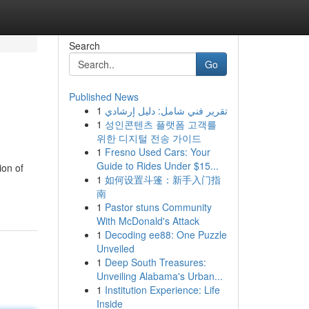
Search
Go
Published News
1
تقرير فني شامل: دليل إرشادي
1
성인콘텐츠 플랫폼 고객를
위한 디지털 전송 가이드
1
Fresno Used Cars: Your
Guide to Rides Under $15...
ion of
1
如何设置斗篷：新手入门指
南
1
Pastor stuns Community
With McDonald's Attack
1
Decoding ee88: One Puzzle
Unveiled
1
Deep South Treasures:
Unveiling Alabama's Urban...
1
Institution Experience: Life
Inside