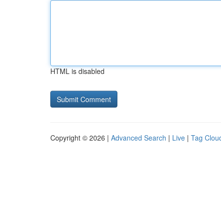
HTML is disabled
Copyright © 2026 |
Advanced Search
|
Live
|
Tag Clou