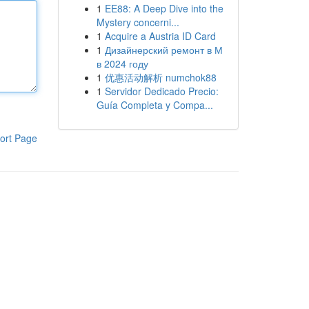
1
EE88: A Deep Dive into the
Mystery concerni...
1
Acquire a Austria ID Card
1
Дизайнерский ремонт в М
в 2024 году
1
优惠活动解析 numchok88
1
Servidor Dedicado Precio:
Guía Completa y Compa...
ort Page