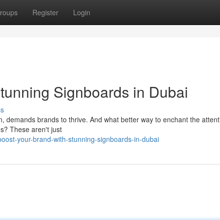
roups
Register
Login
Stunning Signboards in Dubai
ss
on, demands brands to thrive. And what better way to enchant the attent
s? These aren't just
oost-your-brand-with-stunning-signboards-in-dubai