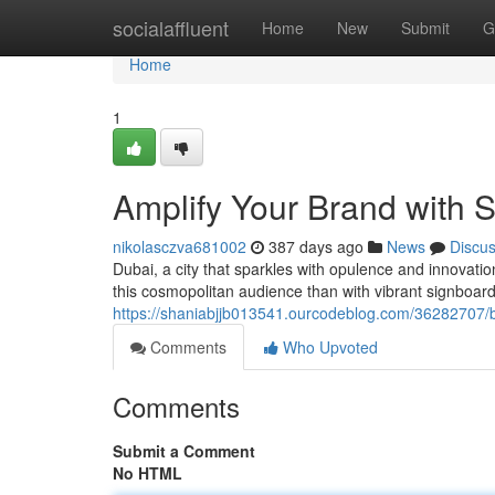
Home
socialaffluent
Home
New
Submit
G
Home
1
Amplify Your Brand with 
nikolasczva681002
387 days ago
News
Discu
Dubai, a city that sparkles with opulence and innovati
this cosmopolitan audience than with vibrant signboard
https://shaniabjjb013541.ourcodeblog.com/36282707/b
Comments
Who Upvoted
Comments
Submit a Comment
No HTML