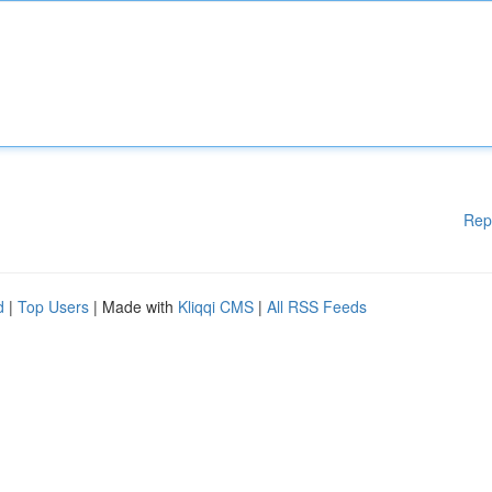
Rep
d
|
Top Users
| Made with
Kliqqi CMS
|
All RSS Feeds