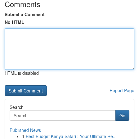
Comments
Submit a Comment
No HTML
HTML is disabled
Report Page
Search
Go
Published News
1
Best Budget Kenya Safari : Your Ultimate Re...