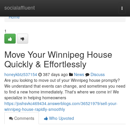
Home
socialaffluent
Togg
navi
Home
1
Move Your Winnipeg House
Quickly & Effortlessly
honeykbtz537154
387 days ago
News
Discuss
Are you looking to move out of your Winnipeg house promptly?
We understand that events can change, and sometimes you need
to find a new home immediately. That's where we come in! We
specialize in helping homeowners
https://joshsvkc469434.answerblogs.com/36521979/sell-your-
winnipeg-house-rapidly-smoothly
Comments
Who Upvoted