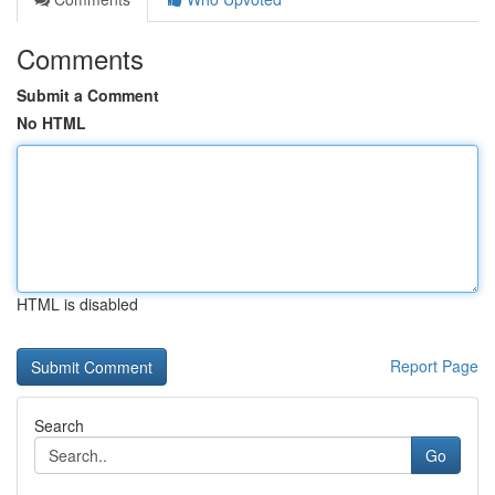
Comments
Submit a Comment
No HTML
HTML is disabled
Report Page
Search
Go