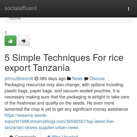
Home
socialaffluent
Togg
navi
Home
1
5 Simple Techniques For rice
export Tanzania
johnu280ezm6
389 days ago
News
Discuss
Packaging resources may also change, with options including
plastic bags, paper bags, and vacuum-sealed pouches. It is
necessary making sure that the packaging is airtight to take care
of the freshness and quality on the seeds. He even more
lamented the crop is yet to get any significant money assistance
https://sesame-seeds-
export01688.dreamyblogs.com/36586557/top-latest-five-
tanzanian-cloves-supplier-urban-news
Comments
Who Upvoted