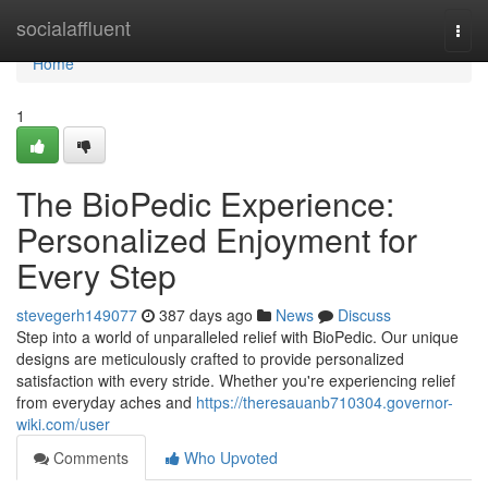
Home
socialaffluent
Togg
navi
Home
1
The BioPedic Experience:
Personalized Enjoyment for
Every Step
stevegerh149077
387 days ago
News
Discuss
Step into a world of unparalleled relief with BioPedic. Our unique
designs are meticulously crafted to provide personalized
satisfaction with every stride. Whether you're experiencing relief
from everyday aches and
https://theresauanb710304.governor-
wiki.com/user
Comments
Who Upvoted