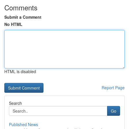
Comments
Submit a Comment
No HTML
HTML is disabled
Report Page
Search
Go
Published News