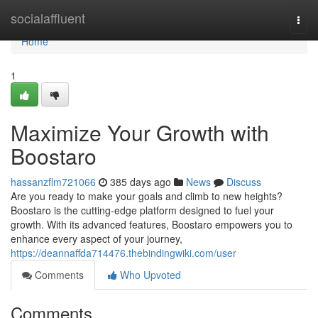
Home
socialaffluent
Togg
navi
Home
1
Maximize Your Growth with
Boostaro
hassanzflm721066
385 days ago
News
Discuss
Are you ready to make your goals and climb to new heights?
Boostaro is the cutting-edge platform designed to fuel your
growth. With its advanced features, Boostaro empowers you to
enhance every aspect of your journey,
https://deannaffda714476.thebindingwiki.com/user
Comments
Who Upvoted
Comments