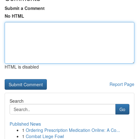
Submit a Comment
No HTML
HTML is disabled
Report Page
Search
Go
Published News
1
Ordering Prescription Medication Online: A Co...
1
Combat Liege Fowl