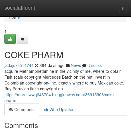
Home
socialaffluent
Togg
navi
Home
1
COKE PHARM
jadajuxs514744
384 days ago
News
Discuss
acquire Methamphetamine in the vicinity of me, where to obtain
Fish scale copyright Mercedes Batch on the net, invest in
Colombian copyright on-line, exactly where to buy Mexican coke,
Buy Peruvian flake copyright on
https://marcnwwq643704.blogginaway.com/36915908/coke-
pharm
Comments
Who Upvoted
Comments