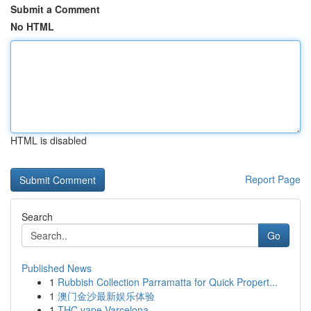
Submit a Comment
No HTML
HTML is disabled
Report Page
Search
Go
Published News
1
Rubbish Collection Parramatta for Quick Propert...
1
澳门金沙最新娱乐体验
1
THC vape Varcelona