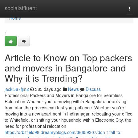
Home
socialaffluent
Togg
navi
Home
1
Article to Know on Top packers
and movers in Bangalore and
Why it is Trending?
jacki567fjm2
385 days ago
News
Discuss
Professional Packers and Movers in Bangalore for Seamless
Relocation Whether you’re moving within Bangalore or arriving
from afar, the process can test your patience. Whether you're
moving into a new apartment in Indiranagar, relocating your office
to Whitefield, or shifting your household within Electronic City, the
need for professional relocation
https://orbitfield98.dreamyblogs.com/36659307/don-t-fall-to-