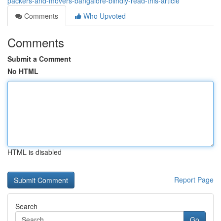
packers-and-movers-bangalore-blindly-read-this-article
Comments
Who Upvoted
Comments
Submit a Comment
No HTML
HTML is disabled
Report Page
Search
Go