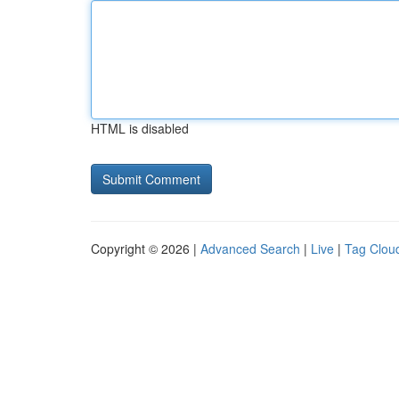
HTML is disabled
Copyright © 2026 |
Advanced Search
|
Live
|
Tag Clou