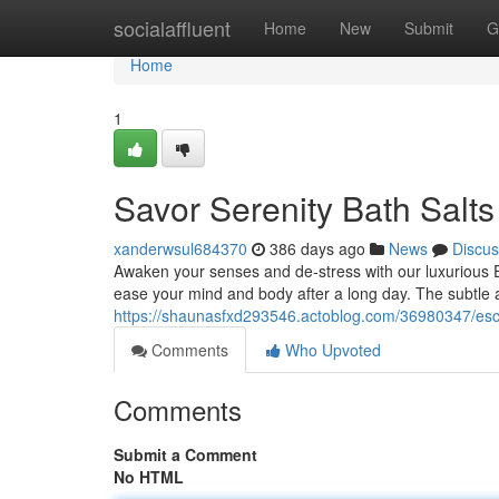
Home
socialaffluent
Home
New
Submit
G
Home
1
Savor Serenity Bath Salts
xanderwsul684370
386 days ago
News
Discus
Awaken your senses and de-stress with our luxurious Em
ease your mind and body after a long day. The subtle
https://shaunasfxd293546.actoblog.com/36980347/esca
Comments
Who Upvoted
Comments
Submit a Comment
No HTML