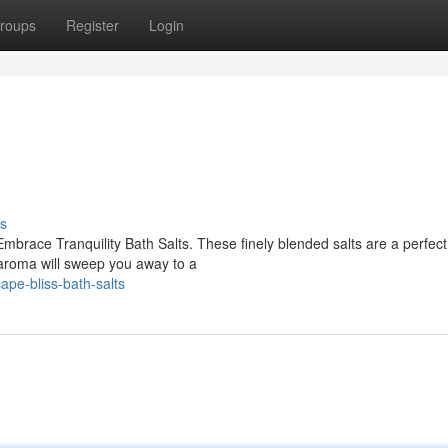
roups
Register
Login
s
brace Tranquility Bath Salts. These finely blended salts are a perfect
 aroma will sweep you away to a
pe-bliss-bath-salts