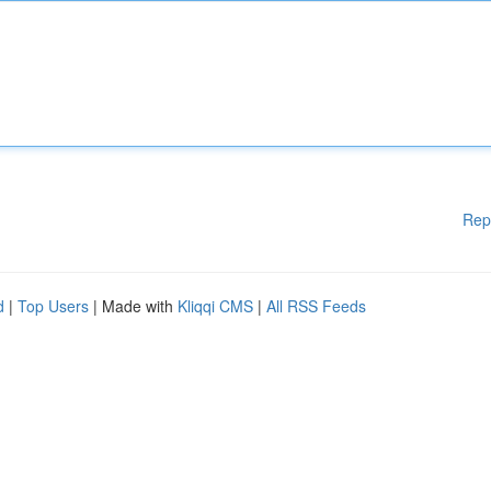
Rep
d
|
Top Users
| Made with
Kliqqi CMS
|
All RSS Feeds