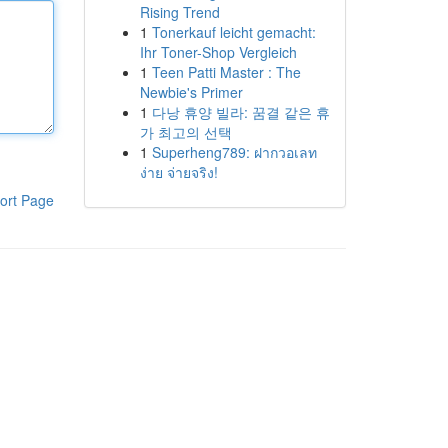
Rising Trend
1
Tonerkauf leicht gemacht:
Ihr Toner-Shop Vergleich
1
Teen Patti Master : The
Newbie's Primer
1
다낭 휴양 빌라: 꿈결 같은 휴
가 최고의 선택
1
Superheng789: ฝากวอเลท
ง่าย จ่ายจริง!
ort Page