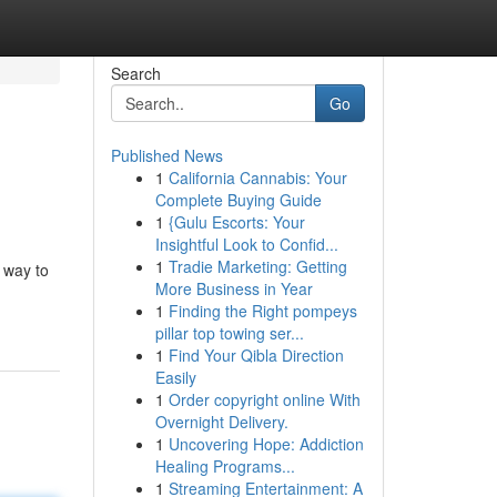
Search
Go
Published News
1
California Cannabis: Your
Complete Buying Guide
1
{Gulu Escorts: Your
Insightful Look to Confid...
1
Tradie Marketing: Getting
 way to
More Business in Year
1
Finding the Right pompeys
pillar top towing ser...
1
Find Your Qibla Direction
Easily
1
Order copyright online With
Overnight Delivery.
1
Uncovering Hope: Addiction
Healing Programs...
1
Streaming Entertainment: A