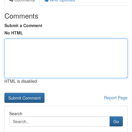
Comments
Submit a Comment
No HTML
HTML is disabled
Report Page
Search
Go