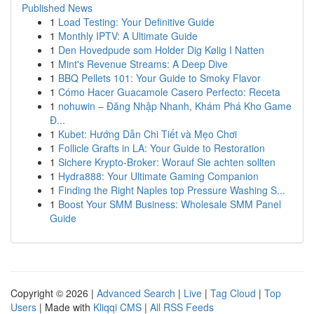
Published News
1
Load Testing: Your Definitive Guide
1
Monthly IPTV: A Ultimate Guide
1
Den Hovedpude som Holder Dig Kølig I Natten
1
Mint's Revenue Streams: A Deep Dive
1
BBQ Pellets 101: Your Guide to Smoky Flavor
1
Cómo Hacer Guacamole Casero Perfecto: Receta
1
nohuwin – Đăng Nhập Nhanh, Khám Phá Kho Game
Đ...
1
Kubet: Hướng Dẫn Chi Tiết và Mẹo Chơi
1
Follicle Grafts in LA: Your Guide to Restoration
1
Sichere Krypto-Broker: Worauf Sie achten sollten
1
Hydra888: Your Ultimate Gaming Companion
1
Finding the Right Naples top Pressure Washing S...
1
Boost Your SMM Business: Wholesale SMM Panel
Guide
Copyright © 2026 |
Advanced Search
|
Live
|
Tag Cloud
|
Top
Users
| Made with
Kliqqi CMS
|
All RSS Feeds