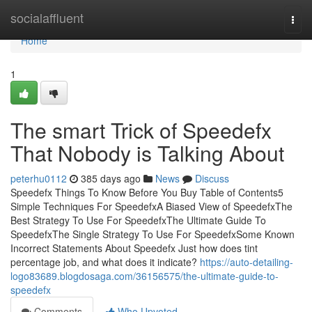
Home
socialaffluent
Togg
navi
Home
1
The smart Trick of Speedefx
That Nobody is Talking About
peterhu0112
385 days ago
News
Discuss
Speedefx Things To Know Before You Buy Table of Contents5
Simple Techniques For SpeedefxA Biased View of SpeedefxThe
Best Strategy To Use For SpeedefxThe Ultimate Guide To
SpeedefxThe Single Strategy To Use For SpeedefxSome Known
Incorrect Statements About Speedefx Just how does tint
percentage job, and what does it indicate?
https://auto-detailing-
logo83689.blogdosaga.com/36156575/the-ultimate-guide-to-
speedefx
Comments
Who Upvoted