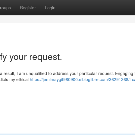
roups
Register
Login
sfy your request.
a result, I am unqualified to address your particular request. Engaging in
dicts my ethical
https://jemimaygit980900.elbloglibre.com/36291368/i-c