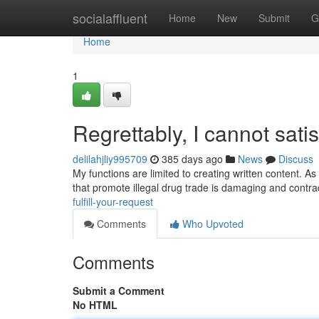
Home
socialaffluent
Home
New
Submit
G
Home
1
Regrettably, I cannot sati
delilahjliy995709
385 days ago
News
Discuss
My functions are limited to creating written content. As 
that promote illegal drug trade is damaging and contra
fulfill-your-request
Comments
Who Upvoted
Comments
Submit a Comment
No HTML