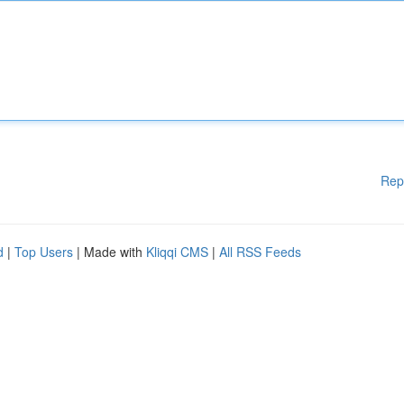
Rep
d
|
Top Users
| Made with
Kliqqi CMS
|
All RSS Feeds