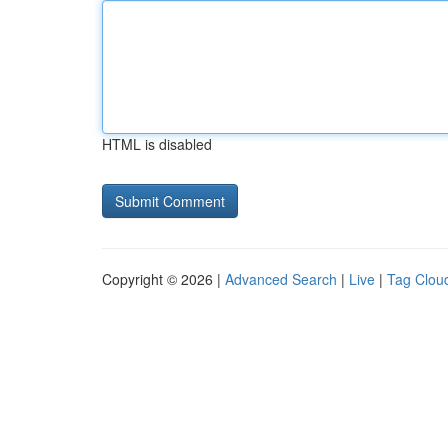
HTML is disabled
Copyright © 2026 |
Advanced Search
|
Live
|
Tag Clou