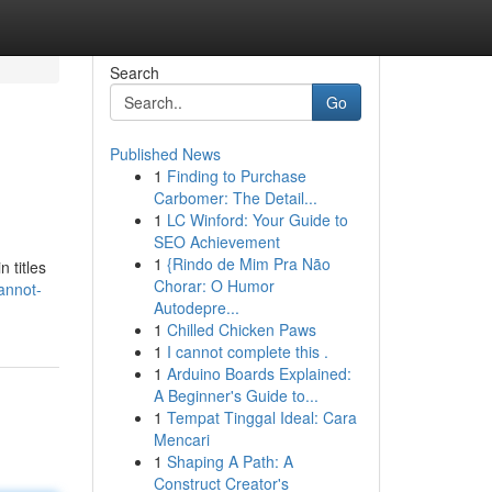
Search
Go
Published News
1
Finding to Purchase
Carbomer: The Detail...
1
LC Winford: Your Guide to
SEO Achievement
1
{Rindo de Mim Pra Não
 titles
Chorar: O Humor
annot-
Autodepre...
1
Chilled Chicken Paws
1
I cannot complete this .
1
Arduino Boards Explained:
A Beginner's Guide to...
1
Tempat Tinggal Ideal: Cara
Mencari
1
Shaping A Path: A
Construct Creator's