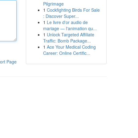
Pilgrimage
1
Cockfighting Birds For Sale
: Discover Super...
1
Le livre d'or audio de
mariage — l'animation qu...
1
Unlock Targeted Affiliate
Traffic: Bomb Package...
1
Ace Your Medical Coding
Career: Online Certific...
ort Page