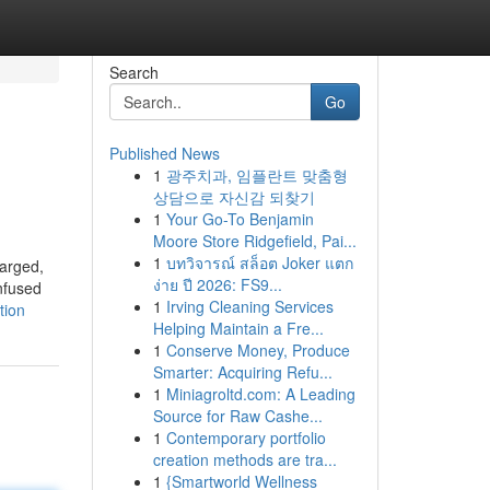
Search
Go
Published News
1
광주치과, 임플란트 맞춤형
상담으로 자신감 되찾기
1
Your Go-To Benjamin
Moore Store Ridgefield, Pai...
1
บทวิจารณ์ สล็อต Joker แตก
harged,
ง่าย ปี 2026: FS9...
Infused
1
Irving Cleaning Services
tion
Helping Maintain a Fre...
1
Conserve Money, Produce
Smarter: Acquiring Refu...
1
Miniagroltd.com: A Leading
Source for Raw Cashe...
1
Contemporary portfolio
creation methods are tra...
1
{Smartworld Wellness