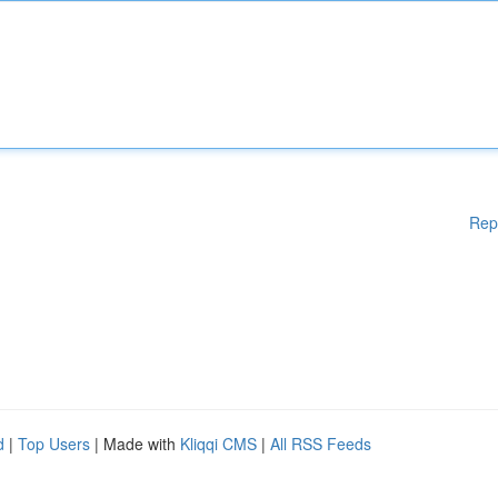
Rep
d
|
Top Users
| Made with
Kliqqi CMS
|
All RSS Feeds