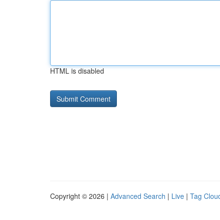
HTML is disabled
Copyright © 2026 |
Advanced Search
|
Live
|
Tag Clou