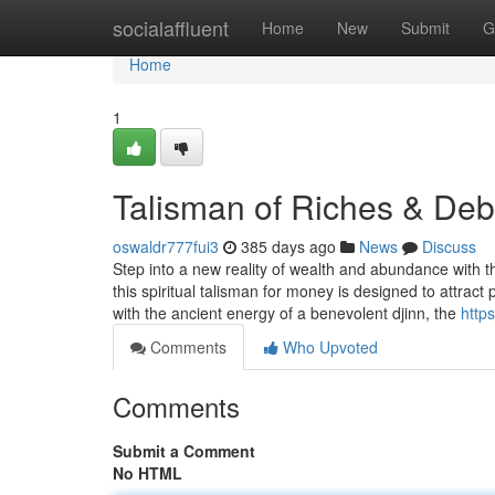
Home
socialaffluent
Home
New
Submit
G
Home
1
Talisman of Riches & Deb
oswaldr777fui3
385 days ago
News
Discuss
Step into a new reality of wealth and abundance with th
this spiritual talisman for money is designed to attract 
with the ancient energy of a benevolent djinn, the
http
Comments
Who Upvoted
Comments
Submit a Comment
No HTML