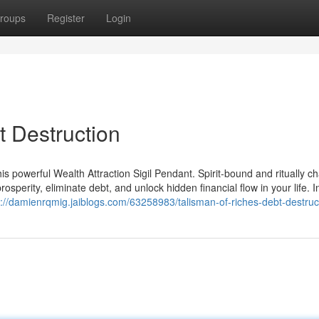
roups
Register
Login
t Destruction
is powerful Wealth Attraction Sigil Pendant. Spirit-bound and ritually c
prosperity, eliminate debt, and unlock hidden financial flow in your life. 
s://damienrqmig.jaiblogs.com/63258983/talisman-of-riches-debt-destruc