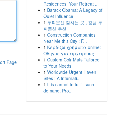
Residences: Your Retreat ...
1
Barack Obama: A Legacy of
Quiet Influence
1
두피문신 잘하는 곳 , 강남 두
피문신 추천
1
Construction Companies
Near Me this City : F...
1
Κερδίζω χρήματα online:
Οδηγός για αρχάριους
1
Custom Coir Mats Tailored
ort Page
to Your Needs
1
Worldwide Urgent Haven
Sites : A Internati...
1
It is cannot to fulfill such
demand. Pro...