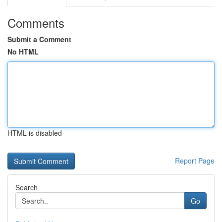
Comments
Submit a Comment
No HTML
HTML is disabled
Report Page
Search
Go