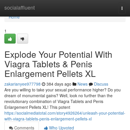
Home
socialaffluent
Togg
navi
Home
1
Explode Your Potential With
Viagra Tablets & Penis
Enlargement Pellets XL
zakarianyee977798
384 days ago
News
Discuss
Are you willing to take your sexual performance higher? Do you
dream of monumental gains? Well, look no further than the
revolutionary combination of Viagra Tablets and Penis
Enlargement Pellets XL! This potent
https://socialmediatotal.com/story4926264/unleash-your-potential-
with-viagra-tablets-penis-enlargement-pellets-xl
Comments
Who Upvoted