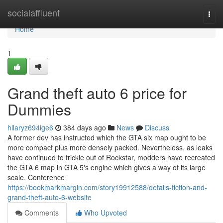
Home
socialaffluent
Togg
navi
Home
1
Grand theft auto 6 price for
Dummies
hilaryz694ige6
384 days ago
News
Discuss
A former dev has instructed which the GTA six map ought to be
more compact plus more densely packed. Nevertheless, as leaks
have continued to trickle out of Rockstar, modders have recreated
the GTA 6 map in GTA 5's engine which gives a way of its large
scale. Conference
https://bookmarkmargin.com/story19912588/details-fiction-and-
grand-theft-auto-6-website
Comments
Who Upvoted