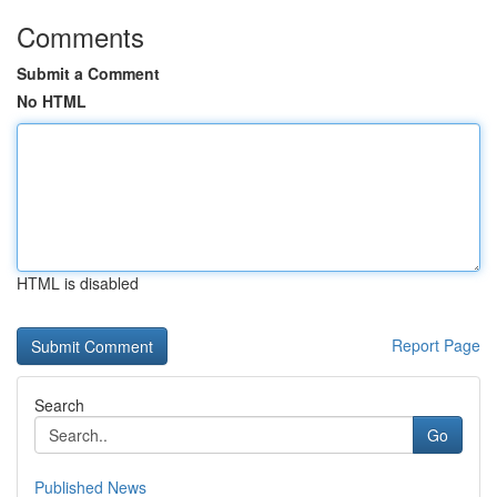
Comments
Submit a Comment
No HTML
HTML is disabled
Report Page
Search
Go
Published News