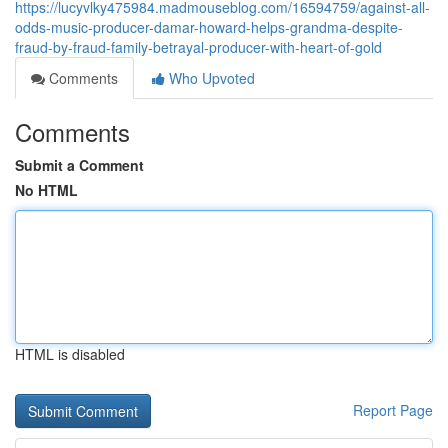
https://lucyvlky475984.madmouseblog.com/16594759/against-all-
odds-music-producer-damar-howard-helps-grandma-despite-
fraud-by-fraud-family-betrayal-producer-with-heart-of-gold
Comments
Who Upvoted
Comments
Submit a Comment
No HTML
HTML is disabled
Report Page