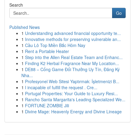
Search
Go
Published News
1
Understanding advanced financial opportunity te...
1
Innovative methods for preserving vulnerable an...
1
Cầu Lô Top Miền Bắc Hôm Nay
1
Rent a Portable Heater
1
Step into the Allen Real Estate Team and Enhanc...
1
Finding K2 Herbal Fragrance Near My Location...
1
DE88 – Cổng Game Đổi Thưởng Uy Tín, Đăng Ký
Nha...
1
Profesyonel Web Sitesi Yaptırmak: İşletmenizi B...
1
I incapable of fulfill the request . Cre...
1
Portugal Properties: Your Guide to Luxury Resi...
1
Rancho Santa Margarita's Leading Specialized We...
1
FORTUNE ZOMBIE Jili
1
Divine Mage: Heavenly Energy and Divine Lineage