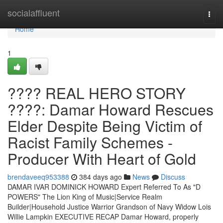
Home
socialaffluent
Togg
navi
Home
1
???? REAL HERO STORY
????: Damar Howard Rescues
Elder Despite Being Victim of
Racist Family Schemes -
Producer With Heart of Gold
brendaveeq953388
384 days ago
News
Discuss
DAMAR IVAR DOMINICK HOWARD Expert Referred To As "D
POWERS" The Lion King of Music|Service Realm
Builder|Household Justice Warrior Grandson of Navy Widow Lois
Willie Lampkin EXECUTIVE RECAP Damar Howard, properly