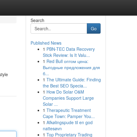
Search
Go
Published News
1
PBN-TEC Data Recovery
Stick Review: Is It Valu...
1
Red Bull оптом цена:
Выгодные предложения для
б...
style
1
The Ultimate Guide: Finding
the Best SEO Specia...
1
How Do Solar O&M
Companies Support Large
Solar ...
1
Therapeutic Treatment
Cape Town: Pamper You...
1
Afkølingspude til en god
nattesøvn
1
Top Proprietary Trading