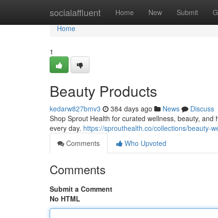
Home
socialaffluent
Home
New
Submit
G
Home
1
Beauty Products
kedarw827bmv3
384 days ago
News
Discuss
Shop Sprout Health for curated wellness, beauty, and h
every day.
https://sprouthealth.co/collections/beauty-w
Comments
Who Upvoted
Comments
Submit a Comment
No HTML