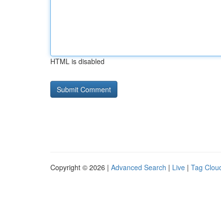
HTML is disabled
Copyright © 2026 |
Advanced Search
|
Live
|
Tag Clou