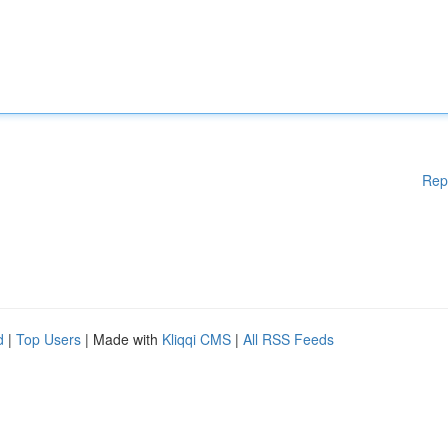
Rep
d
|
Top Users
| Made with
Kliqqi CMS
|
All RSS Feeds