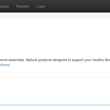
roups
Register
Login
ome essentials. Natural products designed to support your healthy life
ellness