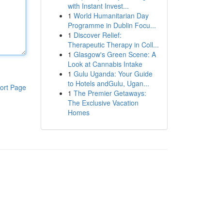
with Instant Invest...
1
World Humanitarian Day
Programme in Dublin Focu...
1
Discover Relief:
Therapeutic Therapy in Coll...
1
Glasgow's Green Scene: A
Look at Cannabis Intake
1
Gulu Uganda: Your Guide
to Hotels andGulu, Ugan...
ort Page
1
The Premier Getaways:
The Exclusive Vacation
Homes