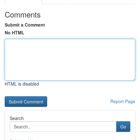
Comments
Submit a Comment
No HTML
HTML is disabled
Report Page
Search
Go