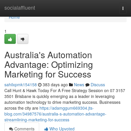
Home
socialaffluent
Togg
navi
Home
1
Australia's Automation
Advantage: Optimizing
Marketing for Success
sahilxpmk154158
383 days ago
News
Discuss
Call Hunt & Hawk Today For A Free Strategy Session on 07 3157
3501 Brisbane is quickly emerging as a leader in leveraging
automation technology to drive marketing success. Businesses
across the city are
https://adamggum669304.jts-
blog.com/34987576/australia-s-automation-advantage-
streamlining-marketing-for-success
Comments
Who Upvoted