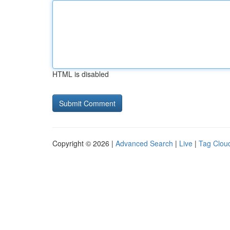
HTML is disabled
Copyright © 2026 |
Advanced Search
|
Live
|
Tag Clou