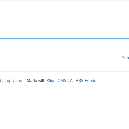
Rep
d
|
Top Users
| Made with
Kliqqi CMS
|
All RSS Feeds