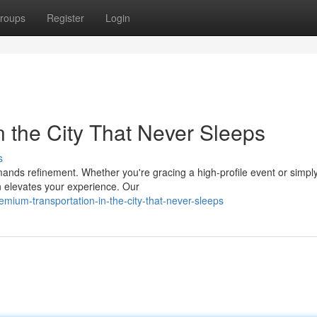
roups
Register
Login
n the City That Never Sleeps
s
ands refinement. Whether you're gracing a high-profile event or simpl
on elevates your experience. Our
mium-transportation-in-the-city-that-never-sleeps