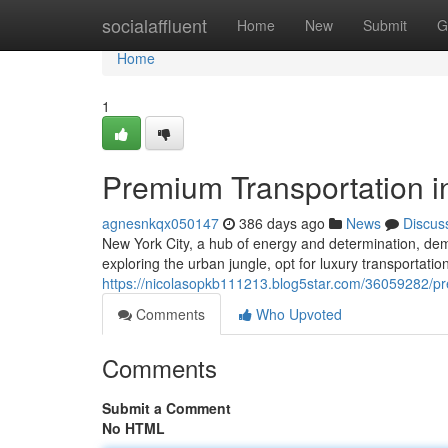
Home
socialaffluent
Home
New
Submit
G
Home
1
Premium Transportation i
agnesnkqx050147
386 days ago
News
Discus
New York City, a hub of energy and determination, dem
exploring the urban jungle, opt for luxury transportati
https://nicolasopkb111213.blog5star.com/36059282/pre
Comments
Who Upvoted
Comments
Submit a Comment
No HTML