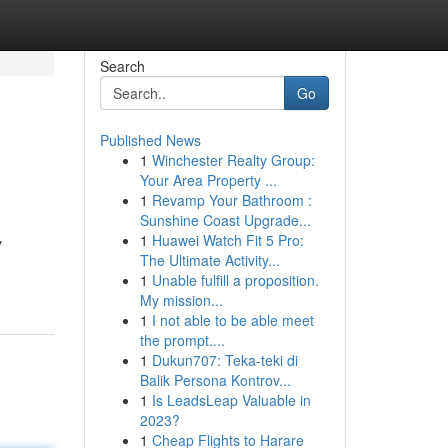
Search
Go
Published News
1
Winchester Realty Group:
Your Area Property ...
1
Revamp Your Bathroom :
Sunshine Coast Upgrade...
1
Huawei Watch Fit 5 Pro:
y
The Ultimate Activity...
1
Unable fulfill a proposition.
My mission...
1
I not able to be able meet
the prompt....
1
Dukun707: Teka-teki di
Balik Persona Kontrov...
1
Is LeadsLeap Valuable in
2023?
1
Cheap Flights to Harare