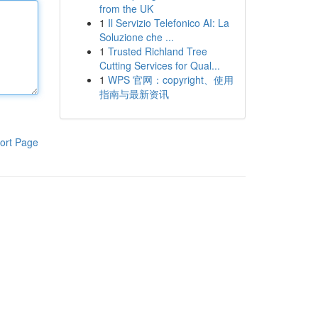
from the UK
1
Il Servizio Telefonico AI: La
Soluzione che ...
1
Trusted Richland Tree
Cutting Services for Qual...
1
WPS 官网：copyright、使用
指南与最新资讯
ort Page