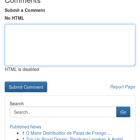
Submit a Comment
No HTML
HTML is disabled
Report Page
Search
Go
Published News
1
O Maior Distribuidor de Patas de Frango ...
1
Top Up Royal Dream: Panduan Lengkap & Andal