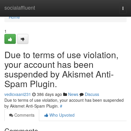
Home
socialaffluent
Togg
navi
Home
1
Due to terms of use violation,
your account has been
suspended by Akismet Anti-
Spam Plugin.
vedicvaani231
386 days ago
News
Discuss
Due to terms of use violation, your account has been suspended
by Akismet Anti-Spam Plugin.
#
Comments
Who Upvoted
Comments