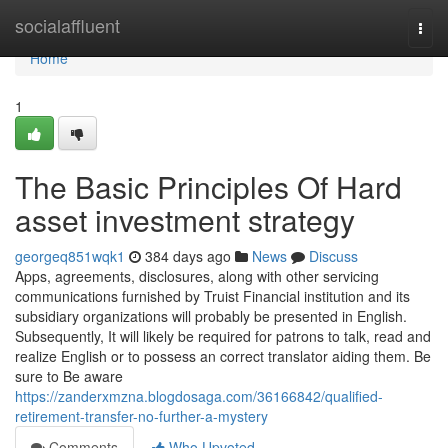
Home
socialaffluent
Togg
navi
Home
1
The Basic Principles Of Hard
asset investment strategy
georgeq851wqk1
384 days ago
News
Discuss
Apps, agreements, disclosures, along with other servicing
communications furnished by Truist Financial institution and its
subsidiary organizations will probably be presented in English.
Subsequently, It will likely be required for patrons to talk, read and
realize English or to possess an correct translator aiding them. Be
sure to Be aware
https://zanderxmzna.blogdosaga.com/36166842/qualified-
retirement-transfer-no-further-a-mystery
Comments
Who Upvoted