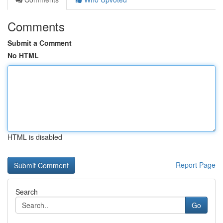
Comments
Submit a Comment
No HTML
HTML is disabled
Report Page
Search
Go