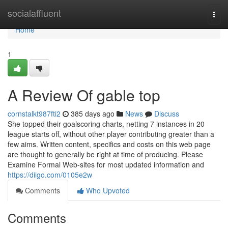
Home
socialaffluent
Togg
navi
Home
1
A Review Of gable top
cornstalkt987fti2
385 days ago
News
Discuss
She topped their goalscoring charts, netting 7 instances in 20
league starts off, without other player contributing greater than a
few aims. Written content, specifics and costs on this web page
are thought to generally be right at time of producing. Please
Examine Formal Web-sites for most updated information and
https://diigo.com/0105e2w
Comments
Who Upvoted
Comments