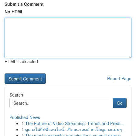
Submit a Comment
No HTML
HTML is disabled
Report Page
Search
Go
Published News
1
The Future of Video Streaming: Trends and Predi...
1
ดูดวงไพ่ยิปซีออนไลน์: เปิดอนาคตด้วยเว็บดูดวงแม่นๆ
1
The most successful organisations commit extens...