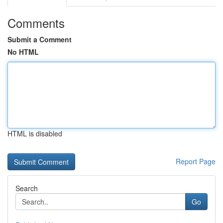
Comments
Submit a Comment
No HTML
HTML is disabled
Report Page
Search
Go