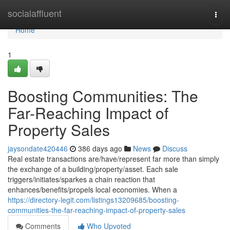
Home
socialaffluent
Togg
navi
Home
1
Boosting Communities: The
Far-Reaching Impact of
Property Sales
jaysondate420446
386 days ago
News
Discuss
Real estate transactions are/have/represent far more than simply
the exchange of a building/property/asset. Each sale
triggers/initiates/sparkes a chain reaction that
enhances/benefits/propels local economies. When a
https://directory-legit.com/listings13209685/boosting-
communities-the-far-reaching-impact-of-property-sales
Comments
Who Upvoted