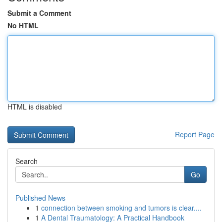
Submit a Comment
No HTML
HTML is disabled
Report Page
Search
Go
Published News
1
connection between smoking and tumors is clear....
1
A Dental Traumatology: A Practical Handbook