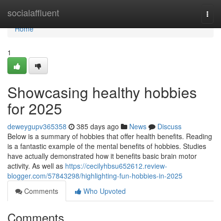
Home
socialaffluent
Togg
navi
Home
1
Showcasing healthy hobbies
for 2025
deweygupv365358
385 days ago
News
Discuss
Below is a summary of hobbies that offer health benefits. Reading
is a fantastic example of the mental benefits of hobbies. Studies
have actually demonstrated how it benefits basic brain motor
activity. As well as
https://cecilyhbsu652612.review-
blogger.com/57843298/highlighting-fun-hobbies-in-2025
Comments
Who Upvoted
Comments