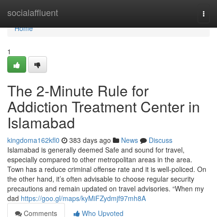
Home
socialaffluent
Togg
navi
Home
1
The 2-Minute Rule for
Addiction Treatment Center in
Islamabad
kingdoma162kfl0
383 days ago
News
Discuss
Islamabad is generally deemed Safe and sound for travel,
especially compared to other metropolitan areas in the area.
Town has a reduce criminal offense rate and it is well-policed. On
the other hand, it’s often advisable to choose regular security
precautions and remain updated on travel advisories. “When my
dad
https://goo.gl/maps/kyMiFZydmjf97mh8A
Comments
Who Upvoted