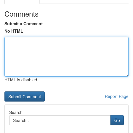
Comments
Submit a Comment
No HTML
HTML is disabled
Report Page
Search
Go