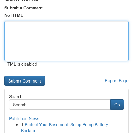
Submit a Comment
No HTML
HTML is disabled
Report Page
Search
Go
Published News
1
Protect Your Basement: Sump Pump Battery
Backup...