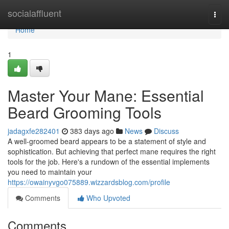
Home
socialaffluent
Togg
navi
Home
1
Master Your Mane: Essential
Beard Grooming Tools
jadagxfe282401
383 days ago
News
Discuss
A well-groomed beard appears to be a statement of style and
sophistication. But achieving that perfect mane requires the right
tools for the job. Here's a rundown of the essential implements
you need to maintain your
https://owainyvgo075889.wizzardsblog.com/profile
Comments
Who Upvoted
Comments