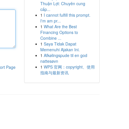
Thuận Lợi: Chuyên cung
cấp...
1
I cannot fulfill this prompt.
I'm am pr...
1
What Are the Best
Financing Options to
Combine ...
1
Saya Tidak Dapat
Memenuhi Ajakan Ini.
1
Afkølingspude til en god
nattesøvn
1
WPS 官网：copyright、使用
ort Page
指南与最新资讯