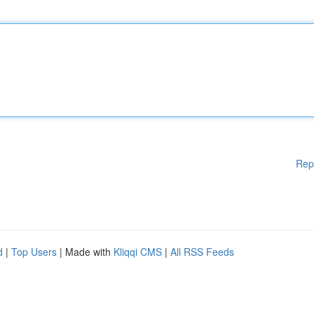
Rep
d
|
Top Users
| Made with
Kliqqi CMS
|
All RSS Feeds