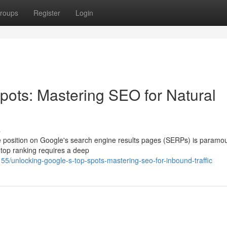
roups
Register
Login
pots: Mastering SEO for Natural
s
me position on Google's search engine results pages (SERPs) is paramou
 top ranking requires a deep
55/unlocking-google-s-top-spots-mastering-seo-for-inbound-traffic