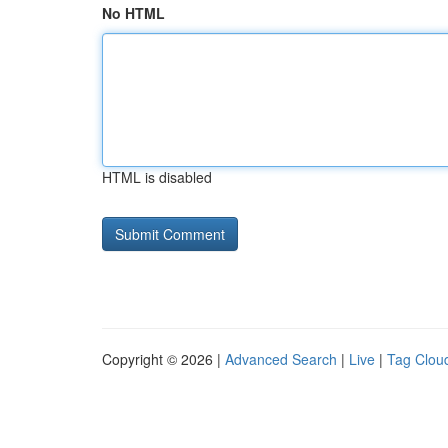
No HTML
HTML is disabled
Copyright © 2026 |
Advanced Search
|
Live
|
Tag Clou