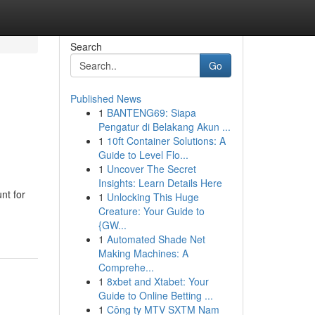
Search
Go
Published News
1
BANTENG69: Siapa
Pengatur di Belakang Akun ...
1
10ft Container Solutions: A
Guide to Level Flo...
1
Uncover The Secret
Insights: Learn Details Here
nt for
1
Unlocking This Huge
Creature: Your Guide to
{GW...
1
Automated Shade Net
Making Machines: A
Comprehe...
1
8xbet and Xtabet: Your
Guide to Online Betting ...
1
Công ty MTV SXTM Nam