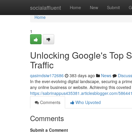
Home
socialaffluent
Home
New
Submit
G
Home
1
Unlocking Google's Top S
Traffic
qasimdsiw172686
383 days ago
News
Discus
In the ever-evolving digital landscape, securing a pri
any online business or website. Achieving this coveted
https://sabrinappus435381.articlesblogger.com/586441
Comments
Who Upvoted
Comments
Submit a Comment