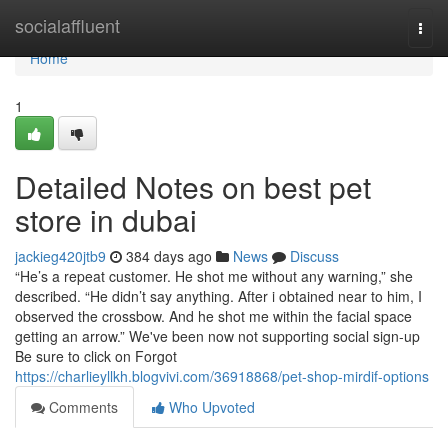
Home
socialaffluent
Togg
navi
Home
1
Detailed Notes on best pet
store in dubai
jackieg420jtb9
384 days ago
News
Discuss
“He’s a repeat customer. He shot me without any warning,” she
described. “He didn’t say anything. After i obtained near to him, I
observed the crossbow. And he shot me within the facial space
getting an arrow.” We've been now not supporting social sign-up
Be sure to click on Forgot
https://charlieyllkh.blogvivi.com/36918868/pet-shop-mirdif-options
Comments
Who Upvoted