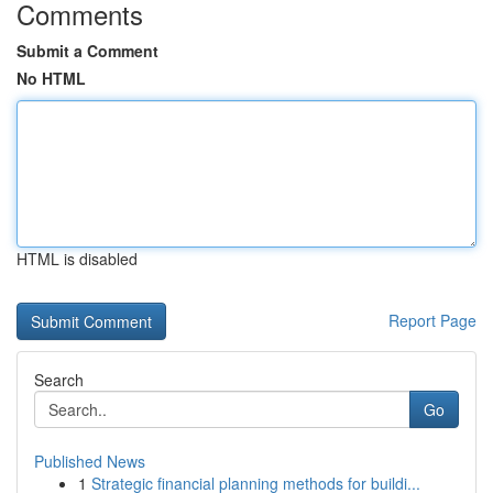
Comments
Submit a Comment
No HTML
HTML is disabled
Report Page
Search
Go
Published News
1
Strategic financial planning methods for buildi...