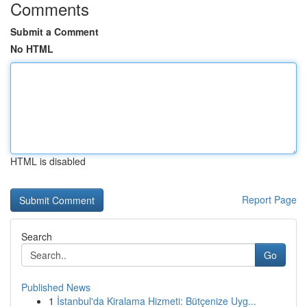
Comments
Submit a Comment
No HTML
HTML is disabled
Report Page
Search
Go
Published News
1
İstanbul'da Kiralama Hizmeti: Bütçenize Uyg...