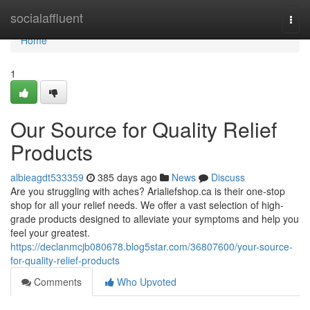
Home
socialaffluent
Togg
navi
Home
1
Our Source for Quality Relief
Products
albieagdt533359
385 days ago
News
Discuss
Are you struggling with aches? Arialiefshop.ca is their one-stop
shop for all your relief needs. We offer a vast selection of high-
grade products designed to alleviate your symptoms and help you
feel your greatest.
https://declanmcjb080678.blog5star.com/36807600/your-source-
for-quality-relief-products
Comments
Who Upvoted