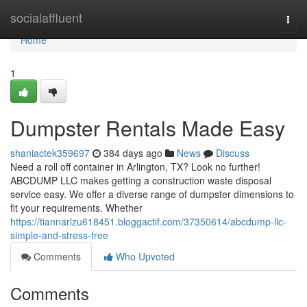
Home
socialaffluent
Togg
navi
Home
1
Dumpster Rentals Made Easy
shaniactek359697
384 days ago
News
Discuss
Need a roll off container in Arlington, TX? Look no further!
ABCDUMP LLC makes getting a construction waste disposal
service easy. We offer a diverse range of dumpster dimensions to
fit your requirements. Whether
https://tiannarlzu618451.bloggactif.com/37350614/abcdump-llc-
simple-and-stress-free
Comments
Who Upvoted
Comments