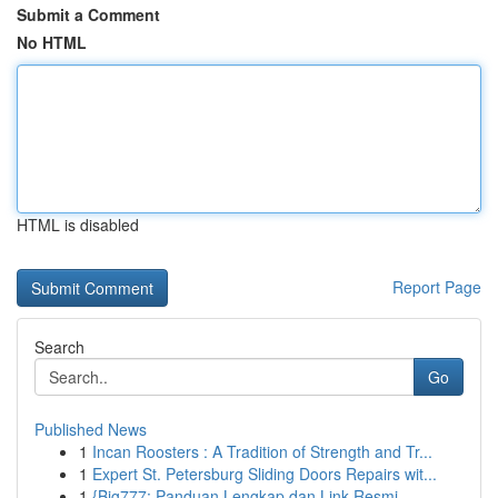
Submit a Comment
No HTML
HTML is disabled
Report Page
Search
Go
Published News
1
Incan Roosters : A Tradition of Strength and Tr...
1
Expert St. Petersburg Sliding Doors Repairs wit...
1
{Big777: Panduan Lengkap dan Link Resmi