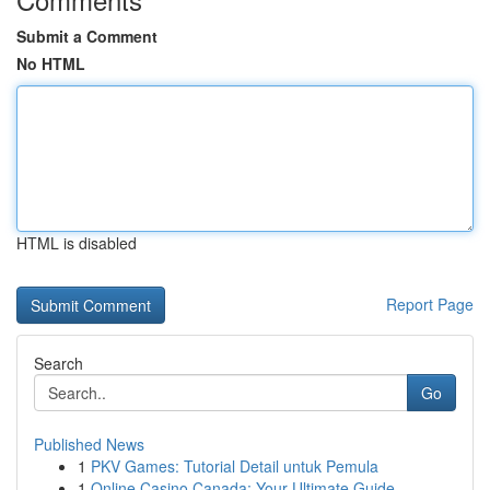
Submit a Comment
No HTML
HTML is disabled
Report Page
Search
Go
Published News
1
PKV Games: Tutorial Detail untuk Pemula
1
Online Casino Canada: Your Ultimate Guide