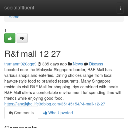
Home
socialaffluent
Togg
navi
Home
1
R&f mall​ 12 27
trumanm926oqq9
385 days ago
News
Discuss
Located near the Malaysia-Singapore border, R&F Mall has
various shops and eateries. Dining choices range from local
hawker-style food to branded restaurants. Many Singapore
residents visit R&F Mall for shopping trips combined with meals.
R&F Mall offers a comfortable environment for spending time with
friends while enjoying good food.
https://lanejkjhe.life3dblog.com/35145154/r-f-mall-12-27
Comments
Who Upvoted
Comments