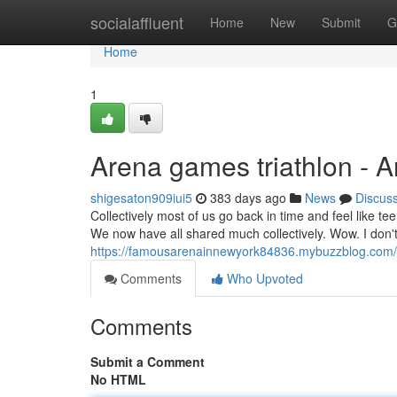
Home
socialaffluent
Home
New
Submit
G
Home
1
Arena games triathlon - 
shigesaton909iui5
383 days ago
News
Discus
Collectively most of us go back in time and feel like t
We now have all shared much collectively. Wow. I don't 
https://famousarenainnewyork84836.mybuzzblog.com/
Comments
Who Upvoted
Comments
Submit a Comment
No HTML