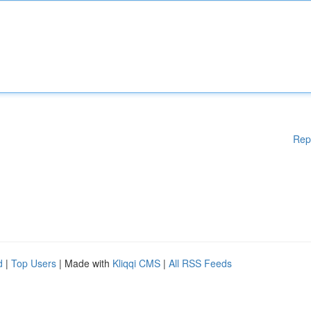
Rep
d
|
Top Users
| Made with
Kliqqi CMS
|
All RSS Feeds