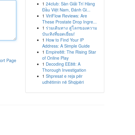
1
24club: Sàn Giải Trí Hàng
Đầu Việt Nam, Đánh Gi...
1
ViriFlow Reviews: Are
These Prostate Drop Ingre...
1
ร่วมเดินทาง สู่โลกของความ
บันเทิงที่ยอดเยี่ยม!
1
How to Find Your IP
Address: A Simple Guide
1
Empire88: The Rising Star
of Online Play
ort Page
1
Decoding EE88: A
Thorough Investigation
1
Shpresat e reja për
udhëtimin në Shqipëri