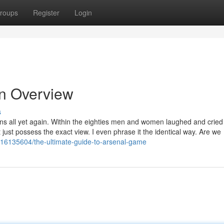
roups
Register
Login
An Overview
s
eens all yet again. Within the eighties men and women laughed and cried 
just possess the exact view. I even phrase it the identical way. Are we
16135604/the-ultimate-guide-to-arsenal-game