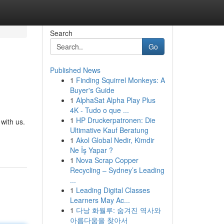
Search
Go
Published News
1
Finding Squirrel Monkeys: A
Buyer's Guide
1
AlphaSat Alpha Play Plus
4K - Tudo o que ...
1
HP Druckerpatronen: Die
with us.
Ultimative Kauf Beratung
1
Akol Global Nedir, Kimdir
Ne İş Yapar ?
1
Nova Scrap Copper
Recycling – Sydney’s Leading
...
1
Leading Digital Classes
Learners May Ac...
1
다낭 화월루: 숨겨진 역사와
아름다움을 찾아서