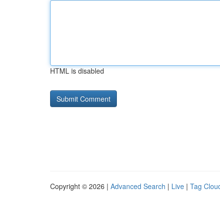
HTML is disabled
Copyright © 2026 |
Advanced Search
|
Live
|
Tag Clou