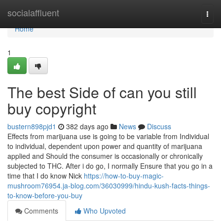
Home
socialaffluent
Togg
navi
Home
1
The best Side of can you still
buy copyright
bustern898pjd1
382 days ago
News
Discuss
Effects from marijuana use is going to be variable from Individual
to individual, dependent upon power and quantity of marijuana
applied and Should the consumer is occasionally or chronically
subjected to THC. After i do go, I normally Ensure that you go in a
time that I do know Nick
https://how-to-buy-magic-
mushroom76954.ja-blog.com/36030999/hindu-kush-facts-things-
to-know-before-you-buy
Comments
Who Upvoted