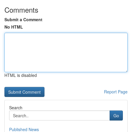
Comments
Submit a Comment
No HTML
HTML is disabled
Report Page
Search
Go
Published News