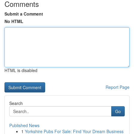
Comments
Submit a Comment
No HTML
HTML is disabled
Report Page
Search
Go
Published News
1
Yorkshire Pubs For Sale: Find Your Dream Business