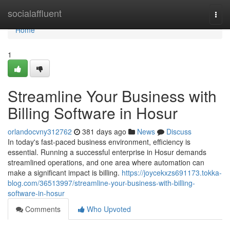
Home
socialaffluent
Togg
navi
Home
1
Streamline Your Business with
Billing Software in Hosur
orlandocvny312762
381 days ago
News
Discuss
In today's fast-paced business environment, efficiency is
essential. Running a successful enterprise in Hosur demands
streamlined operations, and one area where automation can
make a significant impact is billing.
https://joycekxzs691173.tokka-
blog.com/36513997/streamline-your-business-with-billing-
software-in-hosur
Comments
Who Upvoted