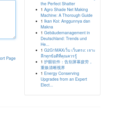
the Perfect Shatter
1
Agro Shade Net Making
Machine: A Thorough Guide
1
Ikan Koi: Anggunnya dan
Makna
1
Gebäudemanagement in
Deutschland: Trends und
He...
1
G2G1MAXเว็บ เว็บตรง: เจาะ
ลึกทุกข้อดีที่คุณควรรู้
ort Page
1
护眼软件：告别屏幕疲劳，
重焕清晰视界
1
Energy Conserving
Upgrades from an Expert
Elect...