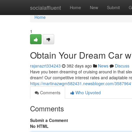
Home
socialaffluent
Home
New
Submit
G
Home
1
Obtain Your Dream Car wi
rajanazrt334243
382 days ago
News
Discuss
Have you been dreaming of cruising around in that slee
dream! Our competitive interest rates and adaptable 
https://martinazwgm582431.newsbloger.com/35879641/g
Comments
Who Upvoted
Comments
Submit a Comment
No HTML