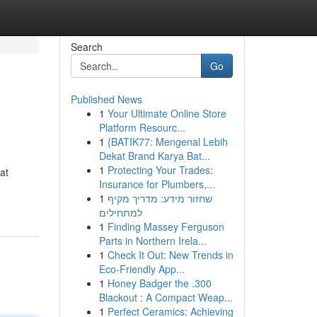
Search
Go
Published News
1
Your Ultimate Online Store
Platform Resourc...
1
{BATIK77: Mengenal Lebih
Dekat Brand Karya Bat...
1
Protecting Your Trades:
at
Insurance for Plumbers,...
1
שחזור מידע: מדריך מקיף
למתחילים
1
Finding Massey Ferguson
Parts in Northern Irela...
1
Check It Out: New Trends in
Eco-Friendly App...
1
Honey Badger the .300
Blackout : A Compact Weap...
1
Perfect Ceramics: Achieving