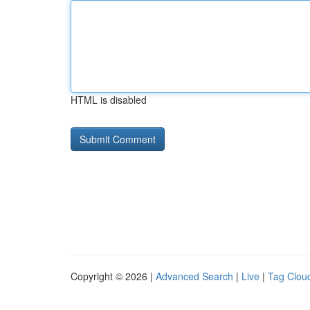
HTML is disabled
Copyright © 2026 |
Advanced Search
|
Live
|
Tag Clou