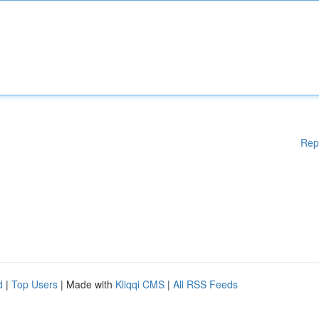
Rep
d
|
Top Users
| Made with
Kliqqi CMS
|
All RSS Feeds