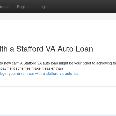
roups
Register
Login
th a Stafford VA Auto Loan
k new car? A Stafford VA auto loan might be your ticket to achieving th
repayment schemes make it easier than
et-your-dream-car-with-a-stafford-va-auto-loan